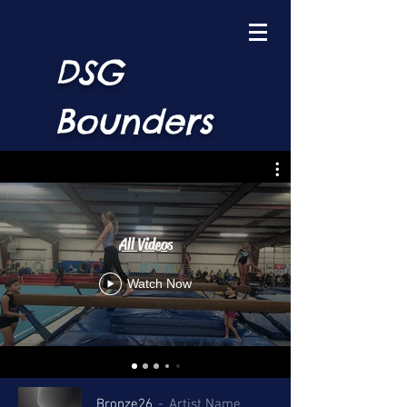
DSG
Bounders
All Videos
Watch Now
Bronze26
Artist Name