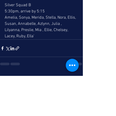
Silver Squad B
5:30pm, arrive by 5:15
Amelia, Sonya, Merida, Stella, Nora, Ellis, 
Susan, Annabelle, Azlynn, Julia , 
Lilyanna, Preslie, Mia , Ellie, Chelsey, 
Lacey, Ruby, Ella'
See All
Recent Posts