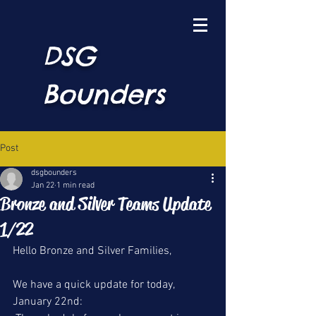
DSG
Bounders
Post
dsgbounders
Jan 22
1 min read
Bronze and Silver Teams Update
1/22
Hello Bronze and Silver Families,
We have a quick update for today, 
January 22nd: