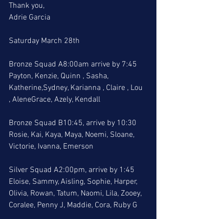
Thank you, 
Adrie Garcia
Saturday March 28th
Bronze Squad A8:00am arrive by 7:45
Payton, Kenzie, Quinn , Sasha, 
Katherine,Sydney, Karianna , Claire , Lou 
, AleneGrace, Azely, Kendall
Bronze Squad B10:45, arrive by 10:30
Rosie, Kai, Kaya, Maya, Noemi, Sloane, 
Victorie, Ivanna, Emerson
Silver Squad A2:00pm, arrive by 1:45
Eloise, Sammy, Aisling, Sophie, Harper, 
Olivia, Rowan, Tatum, Naomi, Lila, Zooey, 
Coralee, Penny J, Maddie, Cora, Ruby G