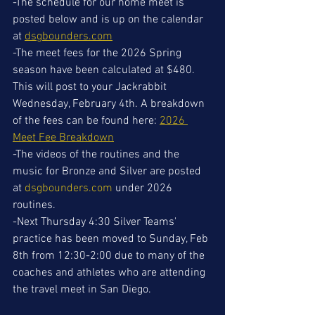
-The schedule for our home meet is 
posted below and is up on the calendar 
at 
dsgbounders.com
-The meet fees for the 2026 Spring 
season have been calculated at $480. 
This will post to your Jackrabbit 
Wednesday, February 4th. A breakdown 
of the fees can be found here: 
2026 
Meet Fee Breakdown
-The videos of the routines and the 
music for Bronze and Silver are posted 
at 
dsgbounders.com
 under 2026 
routines.
-Next Thursday 4:30 Silver Teams' 
practice has been moved to Sunday, Feb 
8th from 12:30-2:00 due to many of the 
coaches and athletes who are attending 
the travel meet in San Diego. 