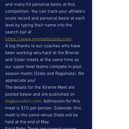
and many hit personal bests at this 
competition. You can track your athlete's 
score record and personal bests at each 
level by typing their name into the 
search bar at 
https://www.mymeetscores.com
.
A big thanks to our coaches who have 
been working very hard at the Bronze 
and Silver meets at the same time as 
our upper level teams compete in post 
season meets (State and Regionals). We 
appreciate you!
The details for the Xtreme Meet are 
posted below and are published on 
dsgbounders.com
. Admission for this 
meet is $10 per person. Sidenote: this 
meet is the same venue State will be 
held at the end of May.