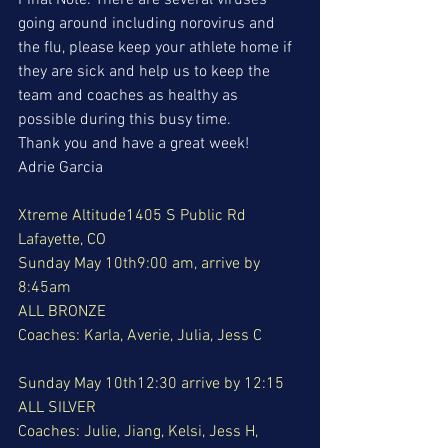
Final Note: There are several viruses 
going around including norovirus and 
the flu, please keep your athlete home if 
they are sick and help us to keep the 
team and coaches as healthy as 
possible during this busy time. 
Thank you and have a great week!
Adrie Garcia
Xtreme Altitude1405 S Public Rd 
Lafayette, CO
Sunday May 10th9:00 am, arrive by 
8:45am
ALL BRONZE
Coaches: Karla, Averie, Julia, Jess C
Sunday May 10th12:30 arrive by 12:15
ALL SILVER
Coaches: Julie, Jiang, Kelsi, Jess H, 