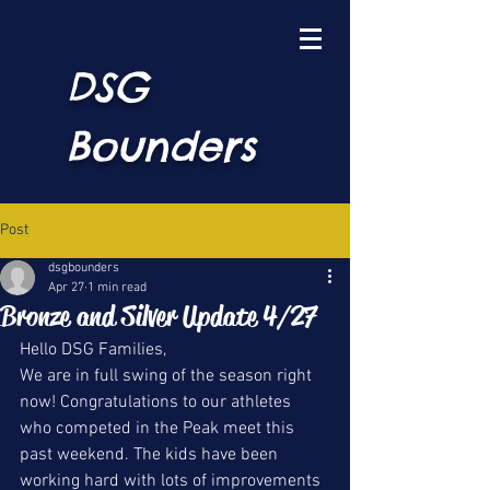
DSG
Bounders
Post
dsgbounders
Apr 27
1 min read
Bronze and Silver Update 4/27
Hello DSG Families, 
We are in full swing of the season right 
now! Congratulations to our athletes 
who competed in the Peak meet this 
past weekend. The kids have been 
working hard with lots of improvements 