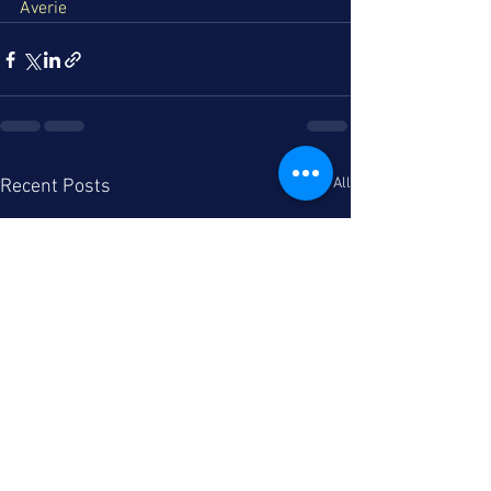
Averie
See All
Recent Posts