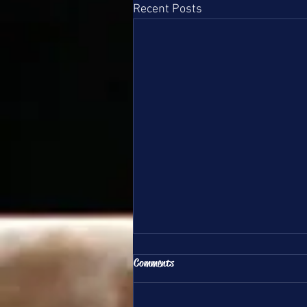
Recent Posts
All Team Update 6/1/26
Comments
Hello DSG Team Families, This is
your update for June 1st, 2026.