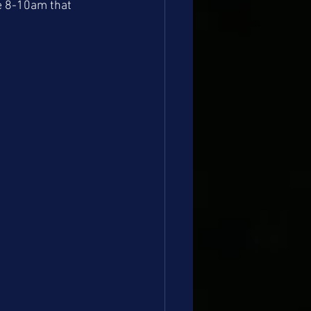
be 8-10am that 