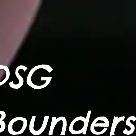
DSG
Bounders