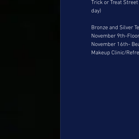
Trick or Treat Stree
day) 
Bronze and Silver Te
November 9th-Floor
November 16th- Bea
Makeup Clinic/Refr