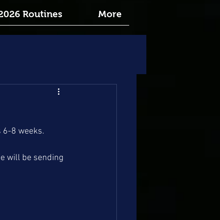
2026 Routines
More
s 6-8 weeks.
e will be sending 