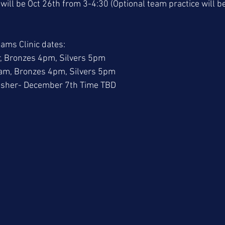
t will be Oct 26th from 3-4:30 (Optional team practice will 
ams Clinic dates: 
, Bronzes 4pm, Silvers 5pm
m, Bronzes 4pm, Silvers 5pm
esher- December 7th Time TBD