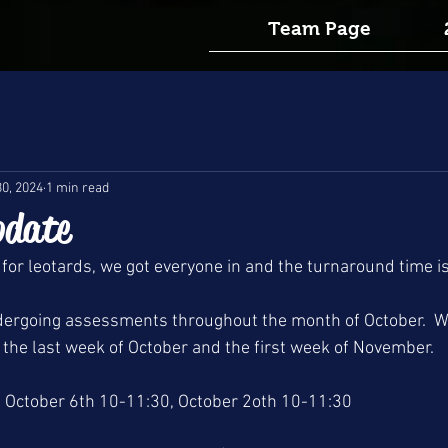
Team Page
30, 2024
1 min read
pdate
 for leotards, we got everyone in and the turnaround time i
undergoing assessments throughout the month of October.  W
the last week of October and the first week of November.
 October 6th 10-11:30, October 2oth 10-11:30