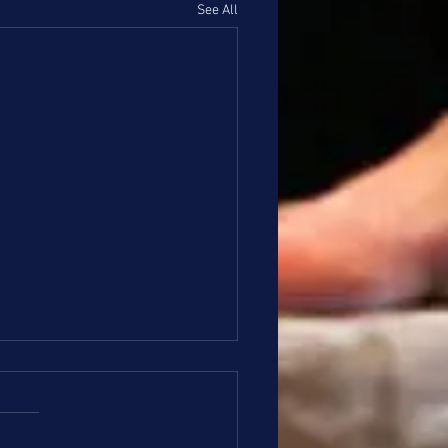
See All
ze and Silver Update 4/6
o Bronze and Silver Families, I
e everyone had a nice holiday