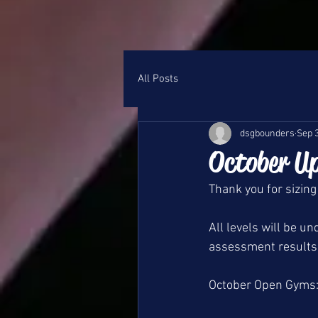
All Posts
dsgbounders
Sep 
October U
Thank you for sizing
All levels will be 
assessment results 
October Open Gyms: