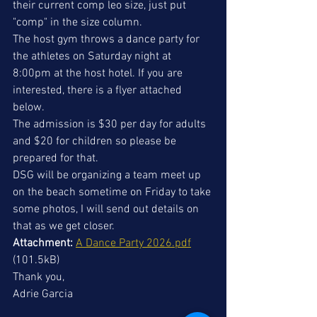
their current comp leo size, just put 
"comp" in the size column.
The host gym throws a dance party for 
the athletes on Saturday night at 
8:00pm at the host hotel. If you are 
interested, there is a flyer attached 
below.
The admission is $30 per day for adults 
and $20 for children so please be 
prepared for that.
DSG will be organizing a team meet up 
on the beach sometime on Friday to take 
some photos, I will send out details on 
that as we get closer.
Attachment:
A Dance Party 2026.pdf
(101.5kB)
Thank you,
Adrie Garcia