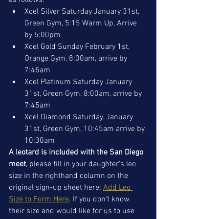
as follows:
Xcel Silver Saturday January 31st, 
Green Gym, 5:15 Warm Up, Arrive 
by 5:00pm
Xcel Gold Sunday February 1st, 
Orange Gym
, 8:00am, arrive by 
7:45am
Xcel Platinum Saturday January 
31st, Green Gym, 8:00am, arrive by 
7:45am
Xcel Diamond Saturday, January 
31st, Green Gym, 10:45am arrive by 
10:30am
A leotard is included with the San Diego 
meet
, please fill in your daughter's leo 
size in t
he righthand column on the 
original sign-up sheet here: 
Add Leo 
Size to Form Here
. If you don't know 
their size and would like for us to use 