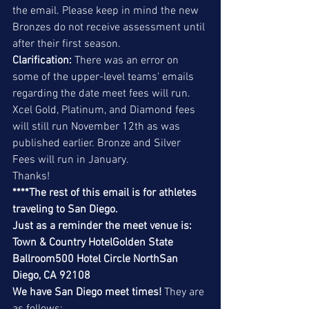
the email. Please keep in mind the new 
Bronzes do not receive assessment until 
after their first season.
Clarification:
 There was an error on 
some of the upper-level teams' emails 
regarding the date meet fees will run. 
Xcel Gold, Platinum, and Diamond fees 
will still run November 12th as was 
published earlier. Bronze and Silver 
Fees will run in January.
Thanks!
****The rest of this email is for athletes 
traveling to San Diego. 
Just as a reminder the meet venue is:
Town & Country HotelGolden State 
Ballroom500 Hotel Circle NorthSan 
Diego, CA 92108
We have San Diego meet times! 
They are 