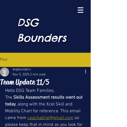
DSG
Bounders
Post
dsgbounders
Nov 5, 2025
2 min read
Team Update 11/5
Hello DSG Team Families, 
The 
Skills Assessment results went out 
today
, along with the Xcel Skill and 
Mobility Chart for reference. This email 
came from 
coachadrie@gmail.com
 so 
please keep that in mind as you look for 