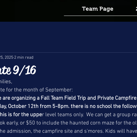
Team Page
25, 2025
2 min read
te 9/16
lies, 
ate for the month of September:
re organizing a Fall Team Field Trip and Private Campfire
y, October 12th from 5-8pm. there is no school the followi
This is for the uppe
r level teams only.  We can get a group ra
ok early, or $50 to include the haunted corn maze for the ol
the admission, the campfire site and s'mores. Kids will have