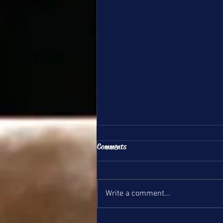
All Team Update 6/1/26
Comments
Hello DSG Team Families, This is
your update for June 1st, 2026.
Bronze and Silver Teams wrappe
Write a comment...
up their season with their state
meet this weekend, they did a
great job! We will post a meet