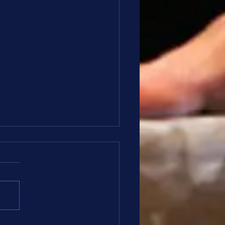
ze and Silver Update 4/6
o Bronze and Silver Families, I
e everyone had a nice holiday
 your families, this is your
ate for April 6th: Meet Wrap
the Hippity Hoppity meet t