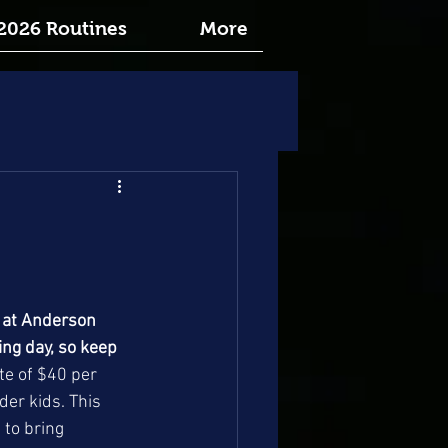
2026 Routines
More
 at Anderson 
ng day, so keep 
te of $40 per 
der kids. This 
 to bring 