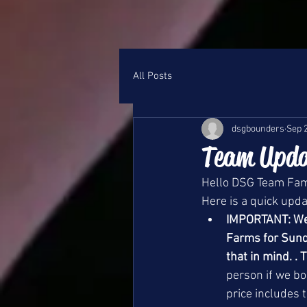
All Posts
dsgbounders
Sep 
Team Upda
Hello DSG Team Fami
Here is a quick upd
IMPORTANT: We a
Farms for Sunda
that in mind. . 
person if we bo
price includes 