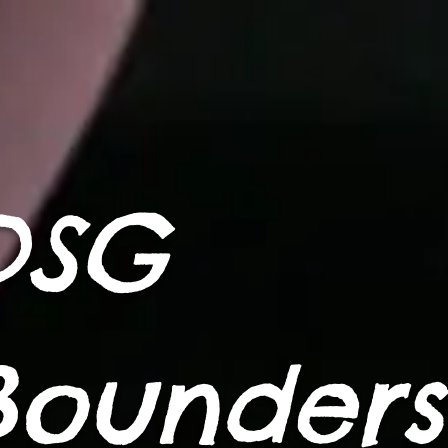
DSG
Bounders