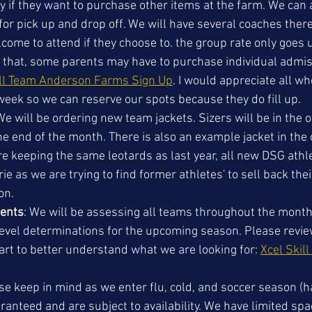
if they want to purchase other items at the farm. We can 
or pick up and drop off. We will have several coaches there
come to attend if they choose to. the group rate only goes u
t that, some parents may have to purchase individual admis
ll Team Anderson Farms Sign Up
. I would appreciate all wh
 week so we can reserve our spots because they do fill up. 
We will be ordering new team jackets. Sizers will be in the of
e end of the month. There is also an example jacket in the o
re keeping the same leotards as last year, all new DSG athl
ie as we are trying to find former athletes' to sell back thei
n. 
ments
: We will be assessing all teams throughout the month 
evel determinations for the upcoming season. Please review
art to better understand what we are looking for: 
Xcel Skill
se keep in mind as we enter flu, cold, and soccer season (h
ranteed and are subject to availability. We have limited sp