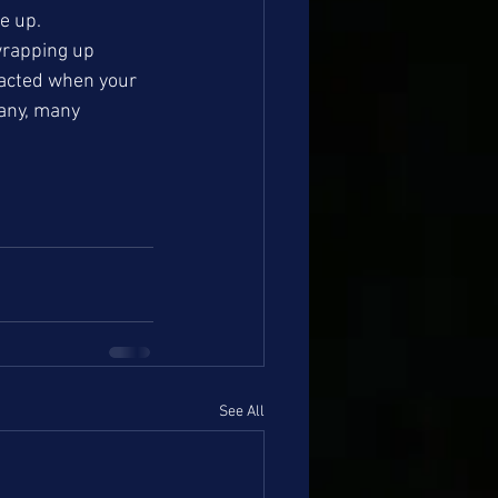
e up. 
rapping up 
tacted when your 
any, many 
See All