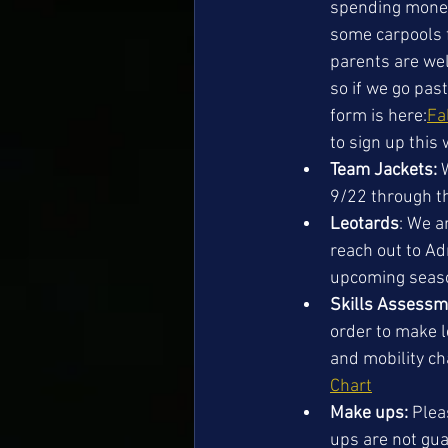
spending money 
some carpools f
parents are wel
so if we go pas
form is here:
Fa
to sign up this
Team Jackets:
 
9/22 through th
Leotards
: We a
reach out to Adr
upcoming seaso
Skills Assess
order to make l
and mobility ch
Chart
Make ups: 
Plea
ups are not gua