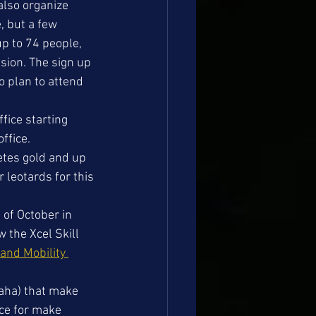
also organize 
, but a few 
p to 74 people, 
sion. The sign up 
o plan to attend 
fice starting 
ffice.
etes gold and up 
r leotards for this 
of October in 
 the Xcel Skill 
 and Mobility 
aha) that make 
ace for make 