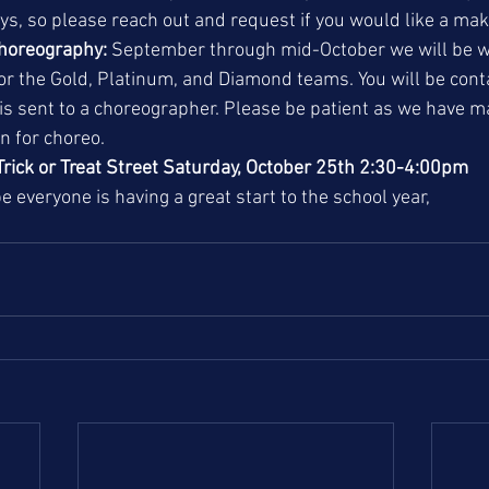
s, so please reach out and request if you would like a mak
choreography:
 September through mid-October we will be w
or the Gold, Platinum, and Diamond teams. You will be con
is sent to a choreographer. Please be patient as we have m
in for choreo. 
Trick or Treat Street Saturday, October 25th 2:30-4:00pm
e everyone is having a great start to the school year, 