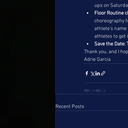
ups on Saturday
Floor Routine 
choreography f
athlete's name 
athletes to get 
Save the Date: 
Thank you, and I hop
Adrie Garcia
Recent Posts