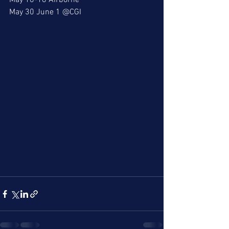
May 16-18 Airborne
May 30 June 1 @CGI