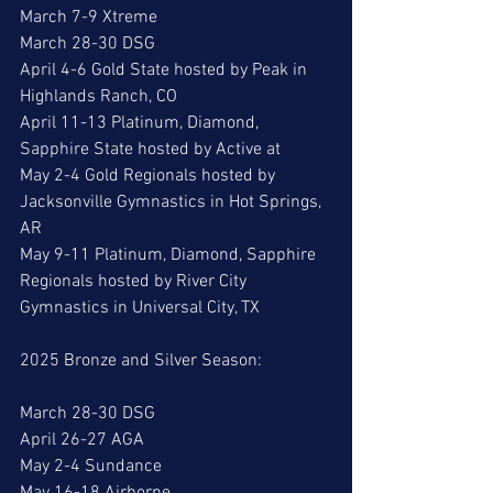
March 7-9 Xtreme
March 28-30 DSG
April 4-6 Gold State hosted by Peak in 
Highlands Ranch, CO
April 11-13 Platinum, Diamond, 
Sapphire State hosted by Active at
May 2-4 Gold Regionals hosted by 
Jacksonville Gymnastics in Hot Springs, 
AR
May 9-11 Platinum, Diamond, Sapphire 
Regionals hosted by River City 
Gymnastics in Universal City, TX
2025 Bronze and Silver Season:
March 28-30 DSG
April 26-27 AGA
May 2-4 Sundance