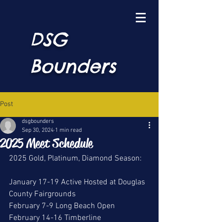
DSG
Bounders
Post
dsgbounders
Sep 30, 2024
1 min read
2025 Meet Schedule
2025 Gold, Platinum, Diamond Season:
January 17-19 Active Hosted at Douglas 
County Fairgrounds
February 7-9 Long Beach Open
February 14-16 Timberline