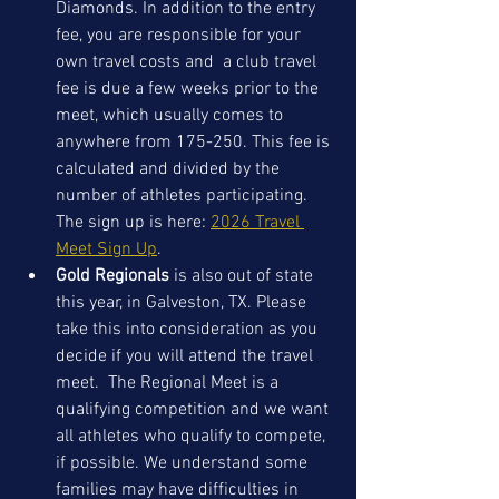
Diamonds. In addition to the entry 
fee, you are responsible for your 
own travel costs and  a club travel 
fee is due a few weeks prior to the 
meet, which usually comes to 
anywhere from 175-250. This fee is 
calculated and divided by the 
number of athletes participating. 
The sign up is here: 
2026 Travel 
Meet Sign Up
. 
Gold Regionals
 is also out of state 
this year, in Galveston, TX. Please 
take this into consideration as you 
decide if you will attend the travel 
meet.  The Regional Meet is a 
qualifying competition and we want 
all athletes who qualify to compete, 
if possible. We understand some 
families may have difficulties in 