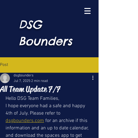
DSG
Bounders
Post
dsgbounders
Jul 7, 2025
2 min read
All Team Update 7/7
Hello DSG Team Families, 
I hope everyone had a safe and happy 
4th of July. Please refer to 
dsgbounders.com
 for an archive if this 
information and an up to date calendar, 
and download the spaces app to get 