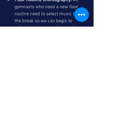
Floor Routine Choreography:
 All 
gymnasts who need a new floor 
routine need to select music before 
the break so we can begin to 
schedule choreography sessions. 
Routines are billed at the private 
lesson rate of $70/hour and usually 
take 1 to 2 sessions to complete.
Thank you, have a great day!
Adrie Garcia
See All
Recent Posts