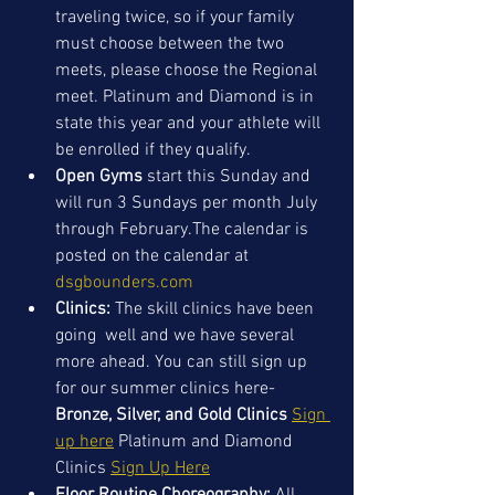
traveling twice, so if your family 
must choose between the two 
meets, please choose the Regional 
meet. Platinum and Diamond is in 
state this year and your athlete will 
be enrolled if they qualify. 
Open Gyms
 start this Sunday and 
will run 3 Sundays per month July 
through February.The calendar is 
posted on the calendar at 
dsgbounders.com
Clinics: 
The skill clinics have been 
going  well and we have several 
more ahead. You can still sign up 
for our summer clinics here- 
Bronze, Silver, and Gold Clinics
Sign 
up here
 Platinum and Diamond 
Clinics 
Sign Up Here