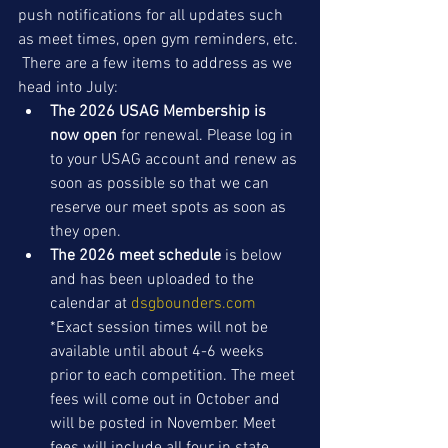
push notifications for all updates such 
as meet times, open gym reminders, etc. 
 There are a few items to address as we 
head into July: 
The 2026 USAG Membership is 
now open
 for renewal. Please log in 
to your USAG account and renew as 
soon as possible so that we can 
reserve our meet spots as soon as 
they open. 
The 2026 meet schedule
 is below 
and has been uploaded to the 
calendar at 
dsgbounders.com
*Exact session times will not be 
available until about 4-6 weeks 
prior to each competition. The meet 
fees will come out in October and 
will be posted in November. Meet 