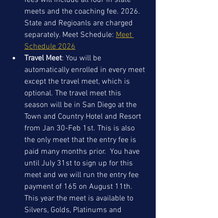
fees will include all four in state 
meets and the coaching fee. 2026. 
State and Regioanls are charged 
separately. Meet Schedule: 
Meet 
Schedule 2026
Travel Meet
: You will be 
automatically enrolled in every meet 
except the travel meet, which is 
optional. The travel meet this 
season will be in San Diego at the 
Town and Country Hotel and Resort 
from Jan 30-Feb 1st. This is also 
the only meet that the entry fee is 
paid many months prior.  You have 
until July 31st to sign up for this 
meet and we will run the entry fee 
payment of 165 on August 11th. 
This year the meet is available to 
Silvers, Golds, Platinums and 