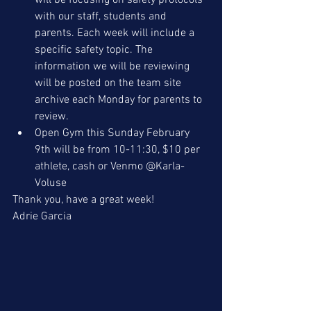
will be focusing on safety protocols 
with our staff, students and 
parents. Each week will include a 
specific safety topic. The 
information we will be reviewing 
will be posted on the team site 
archive each Monday for parents to 
review.
Open Gym this Sunday February 
9th will be from 10-11:30, $10 per 
athlete, cash or Venmo @Karla-
Voluse 
Thank you, have a great week!
Adrie Garcia