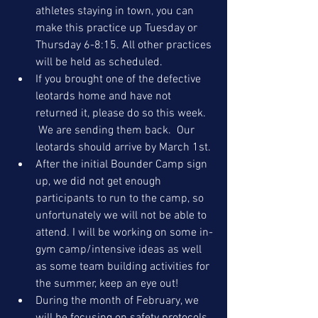
athletes staying in town, you can 
make this practice up Tuesday or 
Thursday 6-8:15. All other practices 
will be held as scheduled.
If you brought one of the defective 
leotards home and have not 
returned it, please do so this week. 
 We are sending them back.  Our 
leotards should arrive by March 1st.
After the initial Bounder Camp sign 
up, we did not get enough 
participants to run to the camp, so 
unfortunately we will not be able to 
attend. I will be working on some in-
gym camp/intensive ideas as well 
as some team building activities for 
the summer, keep an eye out!
During the month of February, we 