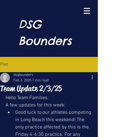
DSG
Bounders
Post
dsgbounders
Feb 3, 2025
1 min read
Team Update 2/3/25
Hello Team Families, 
A few updates for this week:
Good luck to our athletes competing 
in Long Beach this weekend! The 
only practice affected by this is the 
Friday 4-6:30 practice. For any 